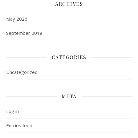
ARCHIVES
May 2026
September 2018
CATEGORIES
Uncategorized
META
Log in
Entries feed