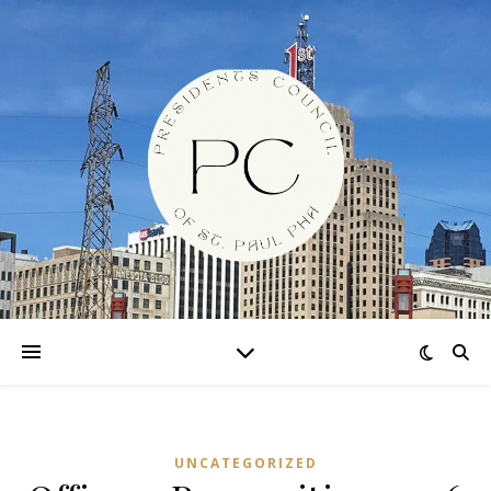
UNCATEGORIZED