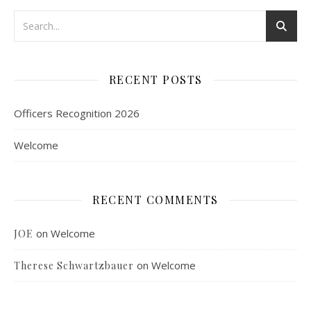
RECENT POSTS
Officers Recognition 2026
Welcome
RECENT COMMENTS
on
Welcome
JOE
on
Welcome
Therese Schwartzbauer