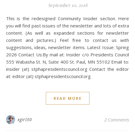
September 10, 2018
This is the redesigned Community Insider section. Here
you will find past issues of the newsletter and lots of extra
content. (As well as expanded sections for newsletter
content and pictures.) Feel free to contact us with
suggestions, ideas, newsletter items. Latest Issue: Spring
2026 Contact Us:By mail at: Insider c/o Presidents Council
555 Wabasha St. N, Suite 400 St. Paul, MN 55102 Email to:
insider (at) stphapresidentscouncil.org Contact the editor
at: editor (at) stphapresidentscouncil.org
READ MORE
xgirl30
2 Comments