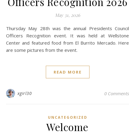
Officers Recognition 2026
May 31, 2026
Thursday May 28th was the annual Presidents Council
Officers Recognition event. It was held at Wellstone
Center and featured food from El Burrito Mercado. Here
are some pictures from the event.
READ MORE
xgirl30
0 Comments
UNCATEGORIZED
Welcome